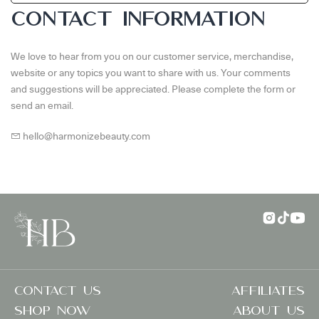
CONTACT INFORMATION
We love to hear from you on our customer service, merchandise,
website or any topics you want to share with us. Your comments
and suggestions will be appreciated. Please complete the form or
send an email.
hello@harmonizebeauty.com
Contact US
Affiliates
SHOP NOW
ABOUT US