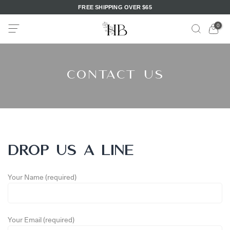
FREE SHIPPING OVER $65
Skip
to
0
content
Contact Us
DROP US A LINE
Your Name (required)
Your Email (required)