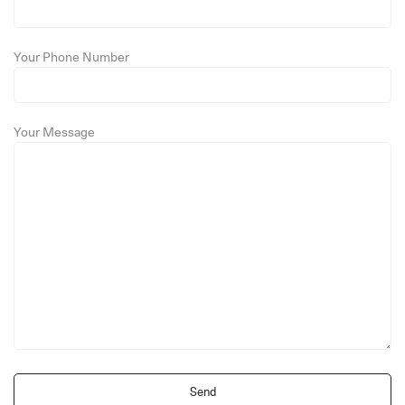
Your Phone Number
Your Message